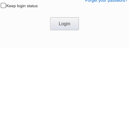
Forget your password?
Keep login status
Login