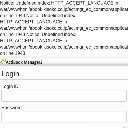
Notice: Undefined index: HTTP_ACCEPT_LANGUAGE in
/var/www/html/ebook.kisoko.co.jp/actimgr_ec_common/applica
on line 1943 Notice: Undefined index:
HTTP_ACCEPT_LANGUAGE in
/var/www/html/ebook.kisoko.co.jp/actimgr_ec_common/applica
on line 1943 Notice: Undefined index:
HTTP_ACCEPT_LANGUAGE in
/var/www/html/ebook.kisoko.co.jp/actimgr_ec_common/applica
on line 1943
Login
Login ID
Password