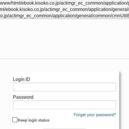
/html/ebook.kisoko.co.jp/actimgr_ec_common/application/ge
ook.kisoko.co.jp/actimgr_ec_common/application/general/co
p/actimgr_ec_common/application/general/common/cmnUtilEx
Login ID
Password
Forget your password?
Keep login status