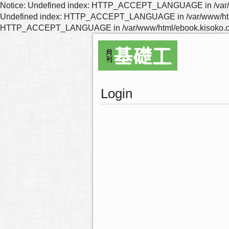
Notice: Undefined index: HTTP_ACCEPT_LANGUAGE in /var/www
Undefined index: HTTP_ACCEPT_LANGUAGE in /var/www/html/eb
HTTP_ACCEPT_LANGUAGE in /var/www/html/ebook.kisoko.co.j
Login