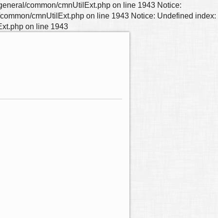
neral/common/cmnUtilExt.php on line 1943 Notice:
mmon/cmnUtilExt.php on line 1943 Notice: Undefined index:
t.php on line 1943