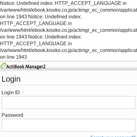
Notice: Undefined index: HTTP_ACCEPT_LANGUAGE in
/var/www/html/ebook.kisoko.co.jp/actimgr_ec_common/applica
on line 1943 Notice: Undefined index:
HTTP_ACCEPT_LANGUAGE in
/var/www/html/ebook.kisoko.co.jp/actimgr_ec_common/applica
on line 1943 Notice: Undefined index:
HTTP_ACCEPT_LANGUAGE in
/var/www/html/ebook.kisoko.co.jp/actimgr_ec_common/applica
on line 1943
Login
Login ID
Password