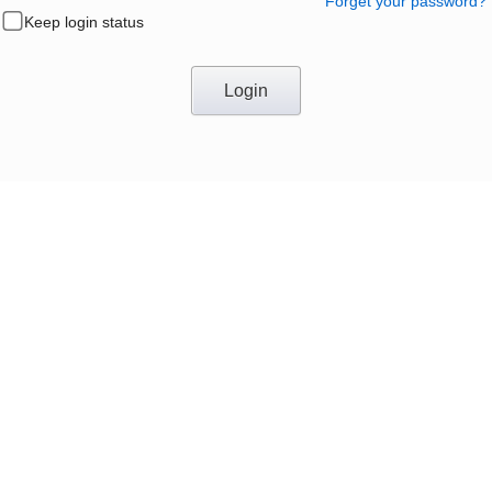
Forget your password?
Keep login status
Login