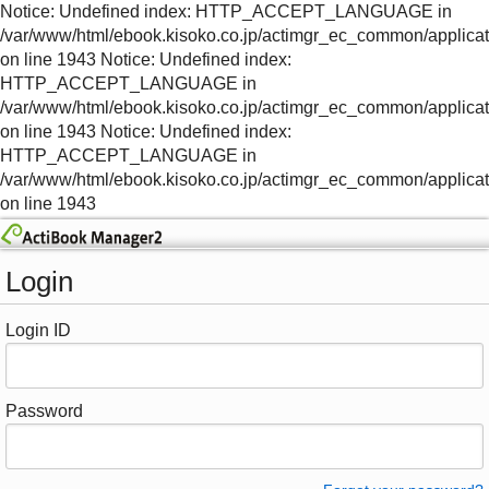
Notice: Undefined index: HTTP_ACCEPT_LANGUAGE in
/var/www/html/ebook.kisoko.co.jp/actimgr_ec_common/applica
on line 1943 Notice: Undefined index:
HTTP_ACCEPT_LANGUAGE in
/var/www/html/ebook.kisoko.co.jp/actimgr_ec_common/applica
on line 1943 Notice: Undefined index:
HTTP_ACCEPT_LANGUAGE in
/var/www/html/ebook.kisoko.co.jp/actimgr_ec_common/applica
on line 1943
Login
Login ID
Password