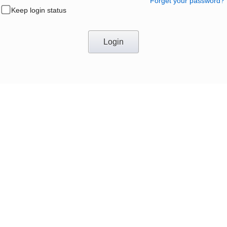
Forget your password?
Keep login status
Login