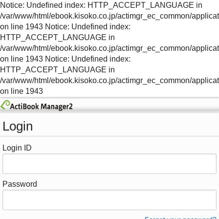
Notice: Undefined index: HTTP_ACCEPT_LANGUAGE in
/var/www/html/ebook.kisoko.co.jp/actimgr_ec_common/applica
on line 1943 Notice: Undefined index:
HTTP_ACCEPT_LANGUAGE in
/var/www/html/ebook.kisoko.co.jp/actimgr_ec_common/applica
on line 1943 Notice: Undefined index:
HTTP_ACCEPT_LANGUAGE in
/var/www/html/ebook.kisoko.co.jp/actimgr_ec_common/applica
on line 1943
Login
Login ID
Password