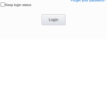
Forget your password?
Keep login status
Login