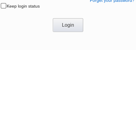
Forget your password?
Keep login status
Login