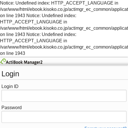
Notice: Undefined index: HTTP_ACCEPT_LANGUAGE in
/var/www/html/ebook.kisoko.co.jp/actimgr_ec_common/applica
on line 1943 Notice: Undefined index:
HTTP_ACCEPT_LANGUAGE in
/var/www/html/ebook.kisoko.co.jp/actimgr_ec_common/applica
on line 1943 Notice: Undefined index:
HTTP_ACCEPT_LANGUAGE in
/var/www/html/ebook.kisoko.co.jp/actimgr_ec_common/applica
on line 1943
Login
Login ID
Password