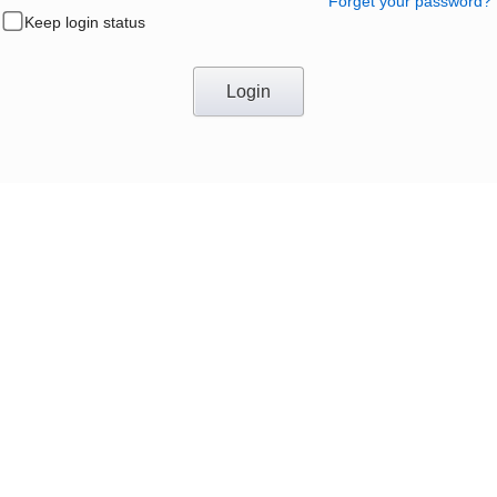
Forget your password?
Keep login status
Login