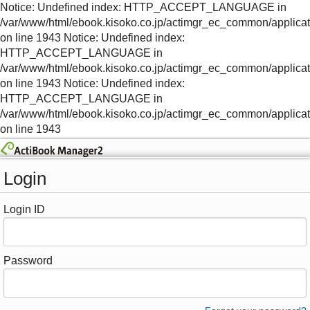
Notice: Undefined index: HTTP_ACCEPT_LANGUAGE in
/var/www/html/ebook.kisoko.co.jp/actimgr_ec_common/applica
on line 1943 Notice: Undefined index:
HTTP_ACCEPT_LANGUAGE in
/var/www/html/ebook.kisoko.co.jp/actimgr_ec_common/applica
on line 1943 Notice: Undefined index:
HTTP_ACCEPT_LANGUAGE in
/var/www/html/ebook.kisoko.co.jp/actimgr_ec_common/applica
on line 1943
Login
Login ID
Password